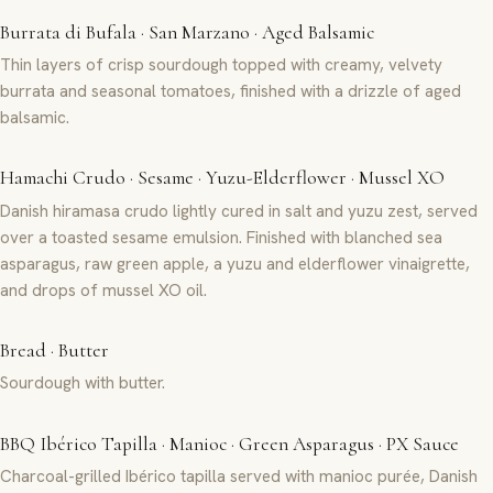
Burrata di Bufala · San Marzano · Aged Balsamic
Thin layers of crisp sourdough topped with creamy, velvety
burrata and seasonal tomatoes, finished with a drizzle of aged
balsamic.
Hamachi Crudo · Sesame · Yuzu-Elderflower · Mussel XO
Danish hiramasa crudo lightly cured in salt and yuzu zest, served
over a toasted sesame emulsion. Finished with blanched sea
asparagus, raw green apple, a yuzu and elderflower vinaigrette,
and drops of mussel XO oil.
Bread · Butter
Sourdough with butter.
BBQ Ibérico Tapilla · Manioc · Green Asparagus · PX Sauce
Charcoal-grilled Ibérico tapilla served with manioc purée, Danish