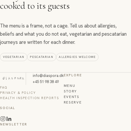
cooked to its guests
The menu is a frame, not a cage. Tell us about allergies,
beliefs and what you do not eat, vegetarian and pescatarian
journeys are written for each dinner.
VEGETARIAN
PESCATARIAN
ALLERGIES WELCOME
info@diaspora.dk
EXPLORE
+45 51 98 38 49
MENU
FAQ
STORY
PRIVACY & POLICY
EVENTS
HEALTH INSPECTION REPORTS
RESERVE
SOCIAL
NEWSLETTER