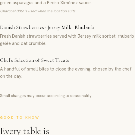
green asparagus and a Pedro Ximénez sauce.
Charcoal BBQ is used when the location suits.
Danish Strawberries · Jersey Milk · Rhubarb
Fresh Danish strawberries served with Jersey milk sorbet, rhubarb
gelée and oat crumble.
Chef's Selection of Sweet Treats
A handful of small bites to close the evening, chosen by the chef
on the day.
Small changes may occur according to seasonality.
GOOD TO KNOW
Every table is