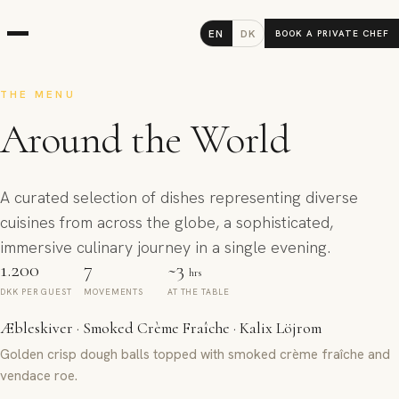
EN
DK
BOOK A PRIVATE CHEF
THE MENU
Around the World
A curated selection of dishes representing diverse
cuisines from across the globe, a sophisticated,
immersive culinary journey in a single evening.
1.200
7
~3
hrs
DKK PER GUEST
MOVEMENTS
AT THE TABLE
Æbleskiver · Smoked Crème Fraîche · Kalix Löjrom
Golden crisp dough balls topped with smoked crème fraîche and
vendace roe.